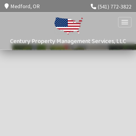
Medford, OR
(541) 772-3822
Toggle
Century Property Management Services, LLC
Property Management
Services