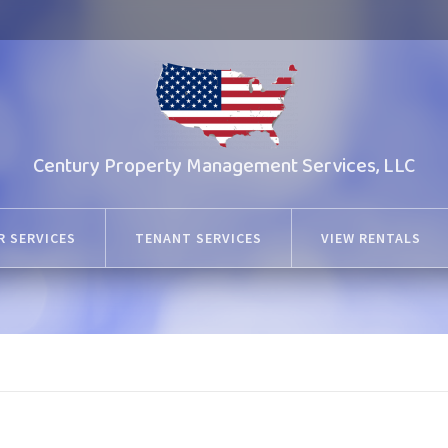
Century Property Management Services, LLC
 SERVICES
TENANT SERVICES
VIEW RENTALS