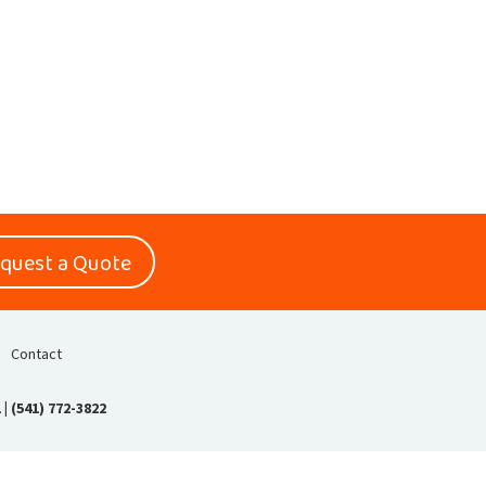
quest a Quote
Contact
1
|
(541) 772-3822