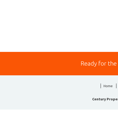
Ready for the
Home
Century Prope