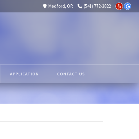
Medford, OR
(541) 772-3822
APPLICATION
CONTACT US