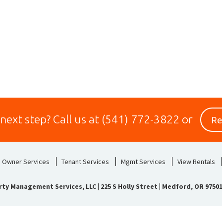
Re
 next step?
Call us at
(541) 772-3822
or
Owner Services
Tenant Services
Mgmt Services
View Rentals
rty Management Services, LLC
|
225 S Holly Street | Medford, OR 9750