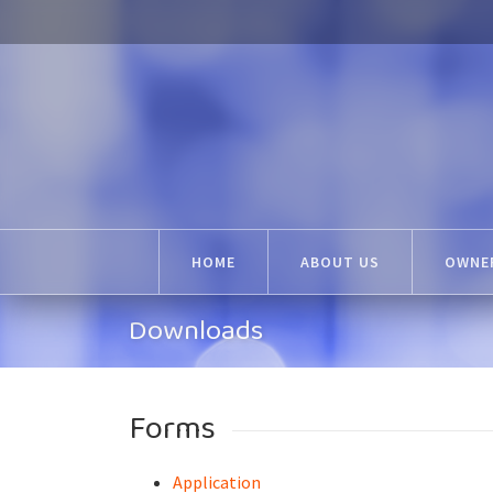
HOME
ABOUT US
OWNER
Downloads
Forms
Application